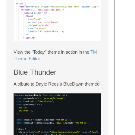
View the “Today” theme in action in the
TM
Theme Editor
.
Blue Thunder
A tribute to Dayle Rees's BlueDawn themed