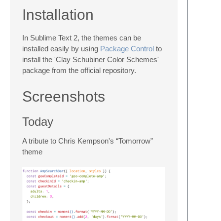
Installation
In Sublime Text 2, the themes can be
installed easily by using
Package Control
to
install the 'Clay Schubiner Color Schemes'
package from the official repository.
Screenshots
Today
A tribute to Chris Kempson's “Tomorrow”
theme