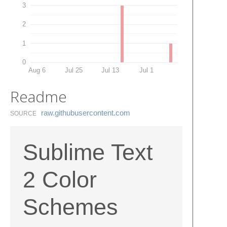
3
2
1
0
Aug 6
Jul 25
Jul 13
Jul 1
Readme
raw.​githubusercontent.​com
SOURCE
Sublime Text
2 Color
Schemes