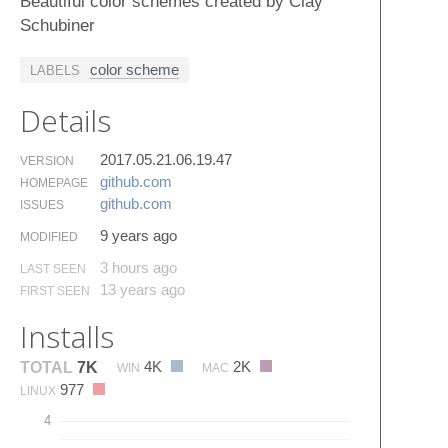
Beautiful color schemes created by Clay
Schubiner
color scheme
LABELS
Details
2017.05.21.06.19.47
VERSION
github.​com
HOMEPAGE
github.​com
ISSUES
9 years ago
MODIFIED
3 hours ago
LAST SEEN
13 years ago
FIRST SEEN
Installs
4K
2K
TOTAL
7K
WIN
MAC
977
LINUX
4