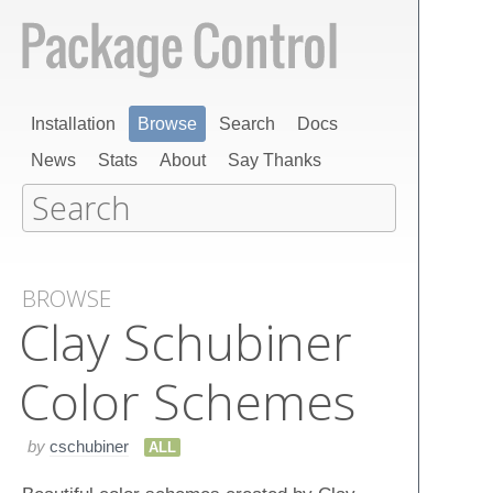
Installation
Browse
Search
Docs
News
Stats
About
Say Thanks
BROWSE
Clay Schubiner
Color Schemes
by
cschubiner
ALL