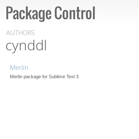
AUTHORS
cynddl
Merlin
Merlin package for Sublime Text 3