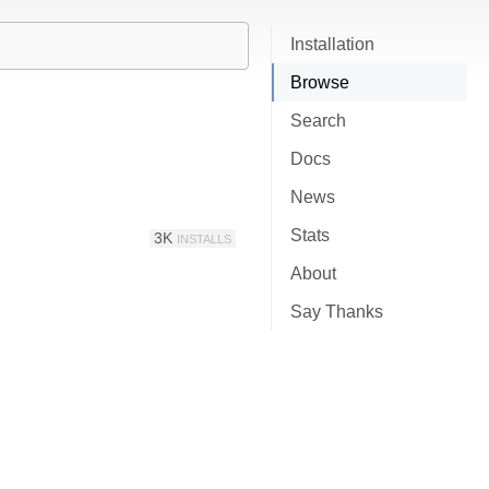
Installation
Browse
Search
Docs
News
Stats
3K
INSTALLS
About
Say Thanks