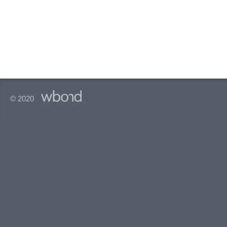
© 2020