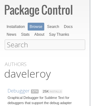
Installation
Browse
Search
Docs
News
Stats
About
Say Thanks
AUTHORS
daveleroy
Debugger
ST4
25K
INSTALLS
Graphical Debugger for Sublime Text for
debuggers that support the debug adapter