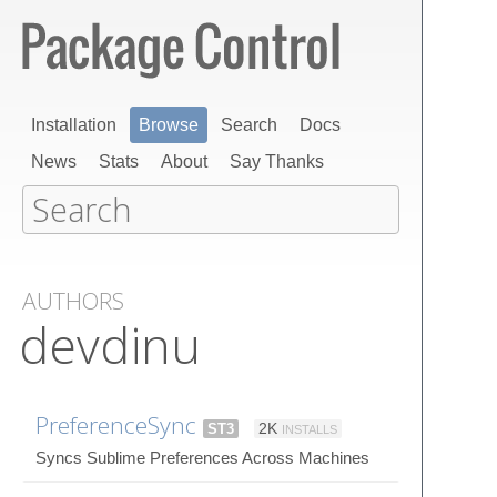
Installation
Browse
Search
Docs
News
Stats
About
Say Thanks
AUTHORS
devdinu
PreferenceSync
ST3
2K
INSTALLS
Syncs Sublime Preferences Across Machines