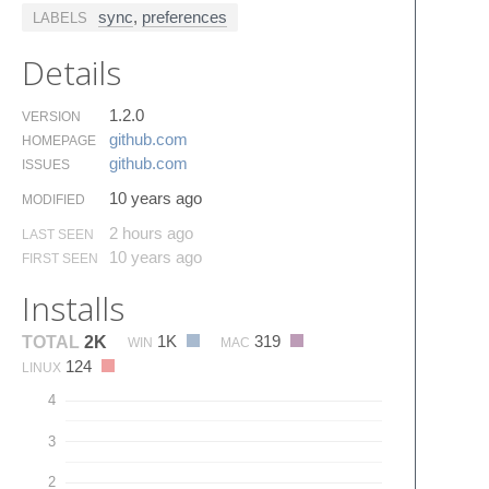
sync
,
preferences
LABELS
Details
1.2.0
VERSION
github.​com
HOMEPAGE
github.​com
ISSUES
10 years ago
MODIFIED
2 hours ago
LAST SEEN
10 years ago
FIRST SEEN
Installs
1K
319
TOTAL
2K
WIN
MAC
124
LINUX
4
3
2