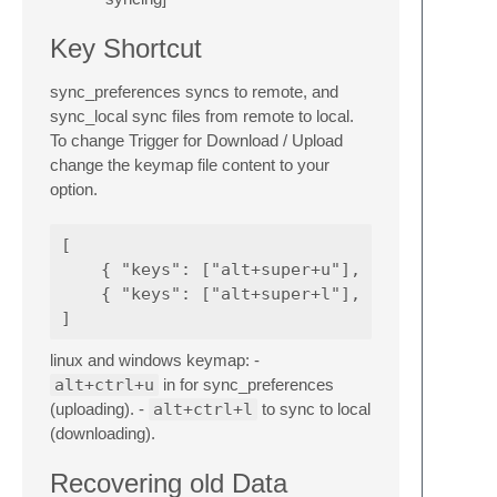
Key Shortcut
sync_preferences syncs to remote, and
sync_local sync files from remote to local.
To change Trigger for Download / Upload
change the keymap file content to your
option.
[

    { "keys": ["alt+super+u"], "command": "s
    { "keys": ["alt+super+l"], "command": "s
linux and windows keymap: -
alt+ctrl+u
in for sync_preferences
(uploading). -
alt+ctrl+l
to sync to local
(downloading).
Recovering old Data