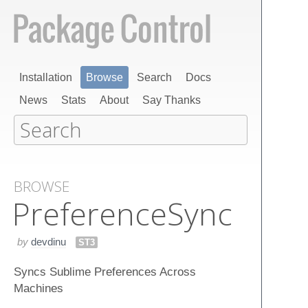
Installation
Browse
Search
Docs
News
Stats
About
Say Thanks
BROWSE
Preference​Sync
by
devdinu
ST3
Syncs Sublime Preferences Across
Machines