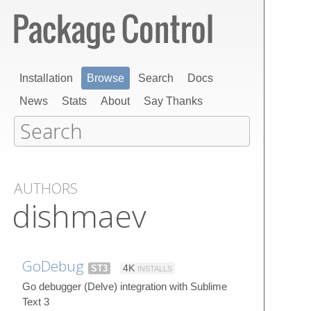
Installation
Browse
Search
Docs
News
Stats
About
Say Thanks
AUTHORS
dishmaev
GoDebug
ST3
4K
INSTALLS
Go debugger (Delve) integration with Sublime
Text 3