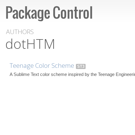
AUTHORS
dotHTM
Teenage Color Scheme
ST3
A Sublime Text color scheme inspired by the Teenage Engineeri