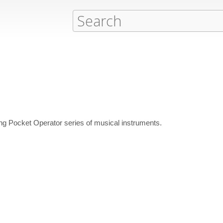
ng Pocket Operator series of musical instruments.