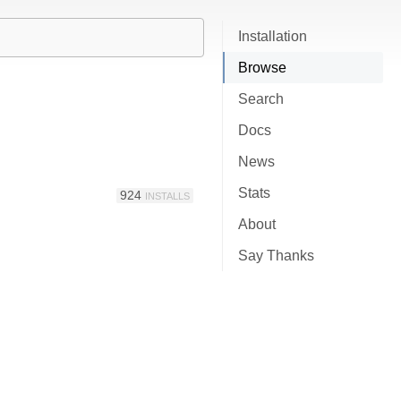
Installation
Browse
Search
Docs
News
Stats
924
INSTALLS
About
Say Thanks