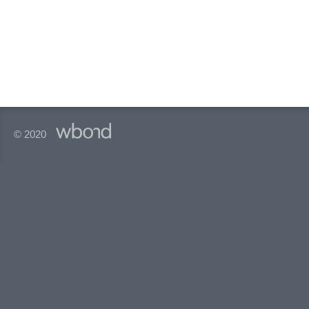
© 2020