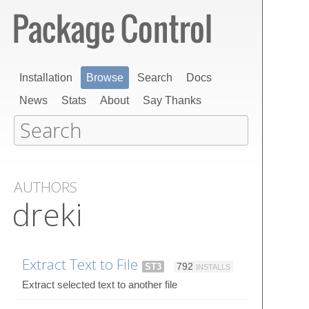
Installation
Browse
Search
Docs
News
Stats
About
Say Thanks
AUTHORS
dreki
Extract Text to File
ST3
792
INSTALLS
Extract selected text to another file