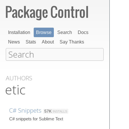
Installation
Browse
Search
Docs
News
Stats
About
Say Thanks
AUTHORS
etic
C# Snippets
57K
INSTALLS
C# snippets for Sublime Text