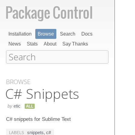
Installation
Browse
Search
Docs
News
Stats
About
Say Thanks
BROWSE
C# Snippets
by
etic
ALL
C# snippets for Sublime Text
snippets
,
c#
LABELS