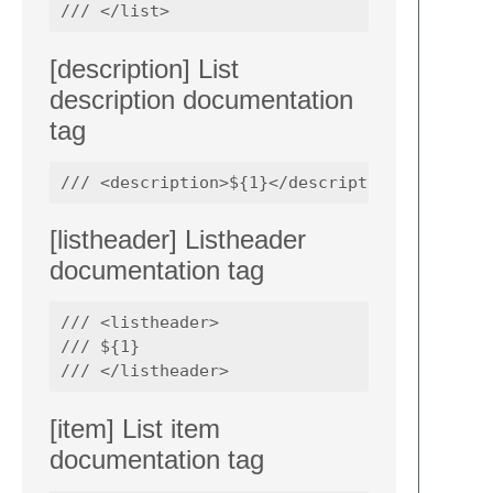
[description] List
description documentation
tag
[listheader] Listheader
documentation tag
/// <listheader>

/// ${1}

[item] List item
documentation tag