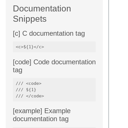
Documentation
Snippets
[c] C documentation tag
[code] Code documentation
tag
/// <code>

/// ${1}

[example] Example
documentation tag