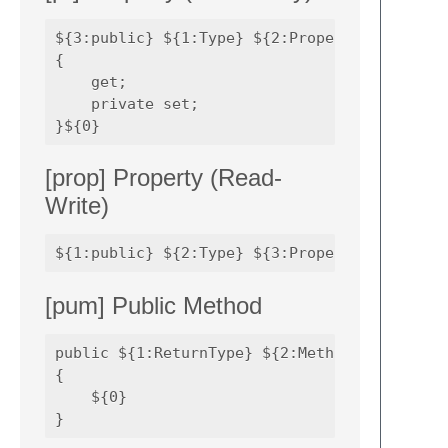
${3:public} ${1:Type} ${2:PropertyName} 

{

    get;

    private set;

[prop] Property (Read-
Write)
[pum] Public Method
public ${1:ReturnType} ${2:MethodName}(${3:P
{

    ${0}
