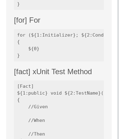
[for] For
for (${1:Initializer}; ${2:Condition}; ${3:U
{

    ${0}

[fact] xUnit Test Method
[Fact]

${1:public} void ${2:TestName}() 

{

    //Given

    //When

    //Then
