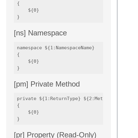
{

    ${0}

[ns] Namespace
namespace ${1:NamespaceName} 

{

    ${0}

[pm] Private Method
private ${1:ReturnType} ${2:MethodName}(${3:
{

    ${0}

[pr] Property (Read-Only)