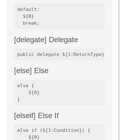
default:

  ${0}

[delegate] Delegate
[else] Else
else {

    ${0}

[elseif] Else If
else if (${1:Condition}) {

    ${0}
