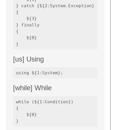
} catch {${2:System.Exception} e) 

{

    ${3}

} finally 

{

    ${0}

[us] Using
[while] While
while (${1:Condition})

{

    ${0}
