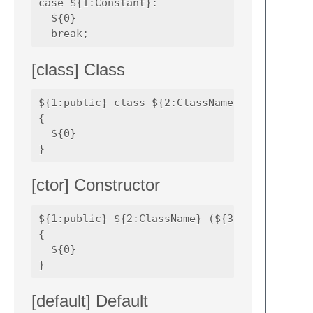
case ${1:Constant}:

  ${0}

[class] Class
${1:public} class ${2:ClassName} 

{

  ${0}

[ctor] Constructor
${1:public} ${2:ClassName} (${3:Parameters})
{

  ${0}

[default] Default