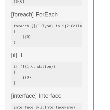
[foreach] ForEach
foreach (${1:Type} in ${2:Collection}) 

{

    ${0}

[if] If
if (${1:Condition}) 

{

    ${0}

[interface] Interface
interface ${1:InterfaceName} 
