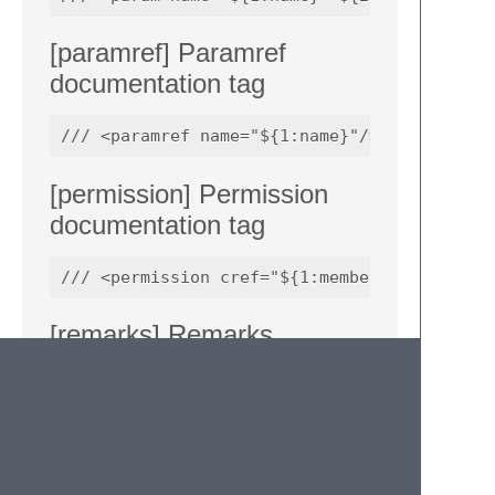
[paramref] Paramref
documentation tag
[permission] Permission
documentation tag
[remarks] Remarks
documentation tag
/// <remarks>

/// ${1}
