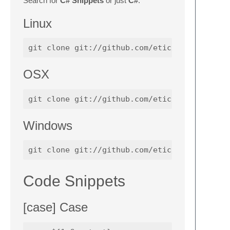
Search for
C# Snippets
or just
C#
.
Linux
OSX
Windows
Code Snippets
[case] Case