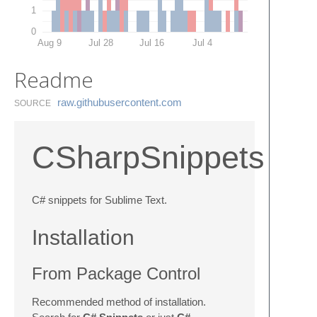
1
0
Aug 9
Jul 28
Jul 16
Jul 4
Readme
raw.​githubusercontent.​com
SOURCE
CSharpSnippets
C# snippets for Sublime Text.
Installation
From Package Control
Recommended method of installation.