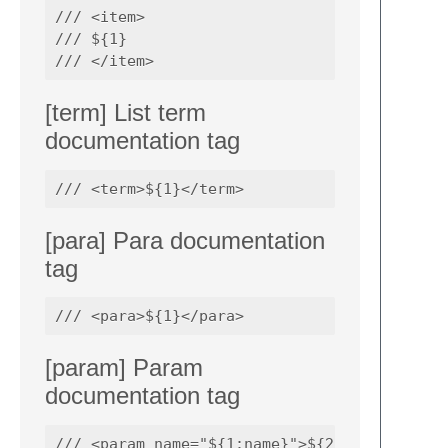
/// <item>

/// ${1}

[term] List term
documentation tag
[para] Para documentation
tag
[param] Param
documentation tag