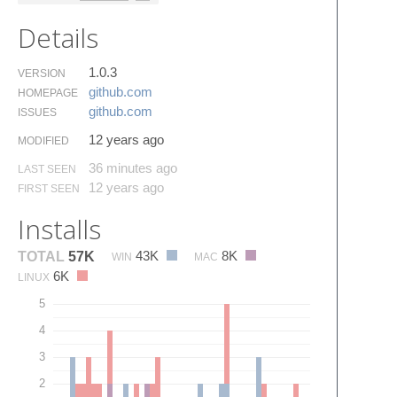
Details
1.0.3
VERSION
github.​com
HOMEPAGE
github.​com
ISSUES
12 years ago
MODIFIED
36 minutes ago
LAST SEEN
12 years ago
FIRST SEEN
Installs
43K
8K
TOTAL
57K
WIN
MAC
6K
LINUX
5
4
3
2