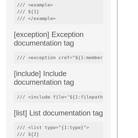
/// <example>

/// ${1}

[exception] Exception
documentation tag
[include] Include
documentation tag
[list] List documentation tag
/// <list type="{1:type}">

/// ${2}
