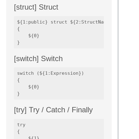
[struct] Struct
${1:public} struct ${2:StructName} 

{

    ${0}

[switch] Switch
switch (${1:Expression}) 

{

    ${0}

[try] Try / Catch / Finally
try 

{

    ${1}
