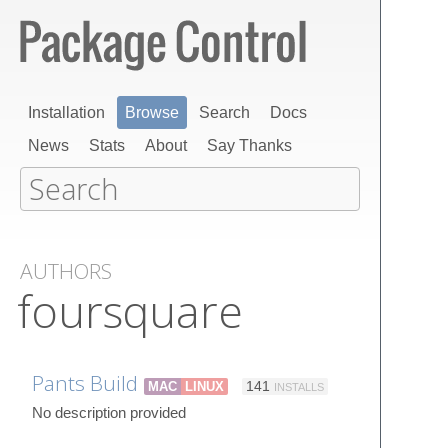
Installation
Browse
Search
Docs
News
Stats
About
Say Thanks
AUTHORS
foursquare
Pants Build
MAC
LINUX
141
INSTALLS
No description provided