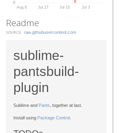
0
Aug 8
Jul 27
Jul 15
Jul 3
Readme
raw.​githubusercontent.​com
SOURCE
sublime-
pantsbuild-
plugin
Sublime and
Pants
, together at last.
Install using
Package Control
.