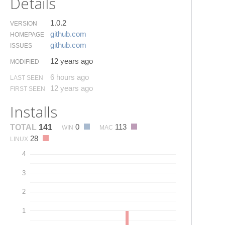
Details
1.0.2
VERSION
github.​com
HOMEPAGE
github.​com
ISSUES
12 years ago
MODIFIED
6 hours ago
LAST SEEN
12 years ago
FIRST SEEN
Installs
0
113
TOTAL
141
WIN
MAC
28
LINUX
4
3
2
1