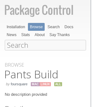
Installation
Browse
Search
Docs
News
Stats
About
Say Thanks
BROWSE
Pants Build
by
foursquare
MAC
LINUX
ALL
No description provided