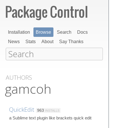
Installation
Browse
Search
Docs
News
Stats
About
Say Thanks
AUTHORS
gamcoh
QuickEdit
963
INSTALLS
a Sublime text plugin like brackets quick edit