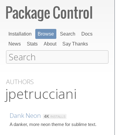
Installation
Browse
Search
Docs
News
Stats
About
Say Thanks
AUTHORS
jpetrucciani
Dank Neon
4K
INSTALLS
A danker, more neon theme for sublime text.