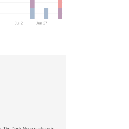
Jul 2
Jun 27
. The Dank Neon package is