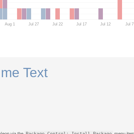
Aug 1
Jul 27
Jul 22
Jul 17
Jul 12
Jul 7
ime Text
 Neon via the
Package Control: Install Package
menu item