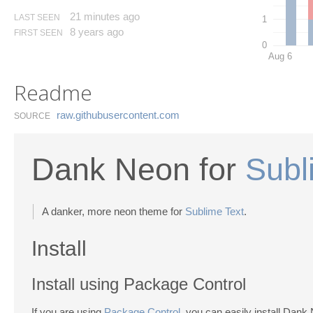
21 minutes ago
LAST SEEN
1
8 years ago
FIRST SEEN
0
Aug 6
Readme
raw.​githubusercontent.​com
SOURCE
Dank Neon for
Subl
A danker, more neon theme for
Sublime Text
.
Install
Install using Package Control
If you are using
Package Control
, you can easily install Dank