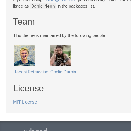
listed as
Dank Neon
in the packages list.
Team
This theme is maintained by the following people
Jacobi Petrucciani
Conlin Durbin
License
MIT License