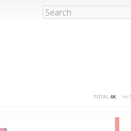
TOTAL
4K
WIN