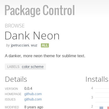
BROWSE
Dank Neon
by
jpetrucciani
,
wuz
ALL
A danker, more neon theme for sublime text.
color scheme
LABELS
Details
Installs
0.0.4
4
VERSION
github.​com
HOMEPAGE
3
github.​com
ISSUES
2
8 years ago
MODIFIED