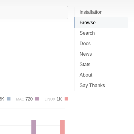
Installation
Browse
Search
Docs
News
Stats
About
Say Thanks
3K
720
1K
MAC
LINUX