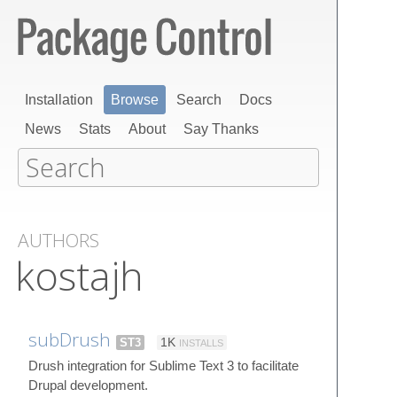
Installation
Browse
Search
Docs
News
Stats
About
Say Thanks
AUTHORS
kostajh
subDrush
ST3
1K
INSTALLS
Drush integration for Sublime Text 3 to facilitate
Drupal development.