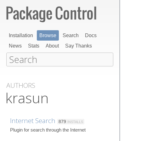
Installation
Browse
Search
Docs
News
Stats
About
Say Thanks
AUTHORS
krasun
Internet Search
879
INSTALLS
Plugin for search through the Internet