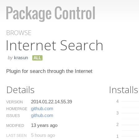
BROWSE
Internet Search
by
krasun
ALL
Plugin for search through the Internet
Details
Installs
2014.01.22.14.55.39
4
VERSION
github.​com
HOMEPAGE
3
github.​com
ISSUES
2
13 years ago
MODIFIED
5 hours ago
LAST SEEN
1