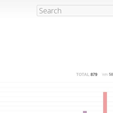
5
TOTAL
879
WIN