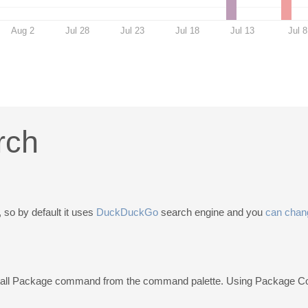
Aug 2
Jul 28
Jul 23
Jul 18
Jul 13
Jul 8
rch
 so by default it uses
DuckDuckGo
search engine and you
can chang
stall Package command from the command palette. Using Package C