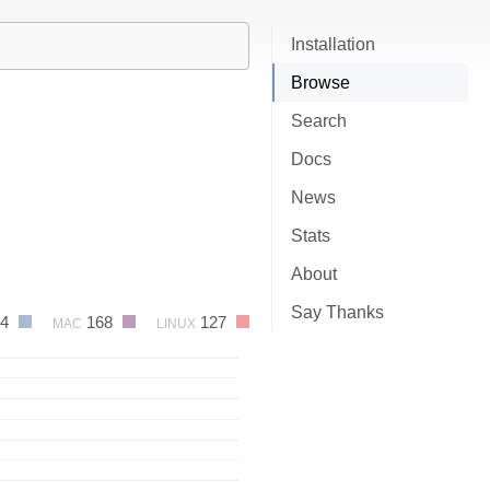
Installation
Browse
Search
Docs
News
Stats
About
Say Thanks
84
168
127
MAC
LINUX