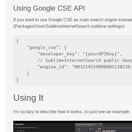
Using Google CSE API
If you want to use Google CSE as main search engine inste
(Packages/User/SublimeInternetSearch.sublime-settings):
{

    "google_cse": {

        "developer_key": "{yourAPIKey}", 

        // SublimeInternetSearch public Goog
        "engine_id": "003214559008085120238:
    }

Using It
I'm so lazy to describe how it works, so just see an example: