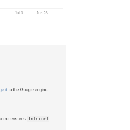
Jul 3
Jun 28
e it
to the Google engine.
ontrol ensures
Internet