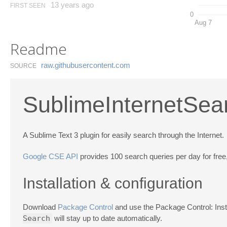
13 years ago
FIRST SEEN
0
Aug 7
Readme
raw.​githubusercontent.​com
SOURCE
SublimeInternetSea
A Sublime Text 3 plugin for easily search through the Internet.
Google CSE API
provides 100 search queries per day for free,
Installation & configuration
Download
Package Control
and use the Package Control: In
Search
will stay up to date automatically.