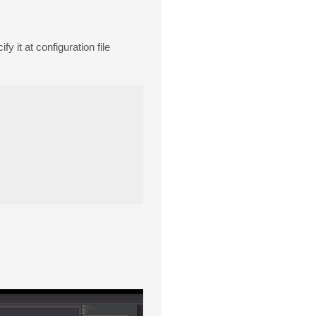
fy it at configuration file