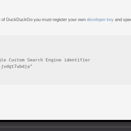
ad of DuckDuckGo you must register your own
developer key
and speci
le Custom Search Engine identifier

jvdgt7ubdja"
