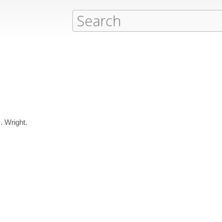
. Wright.