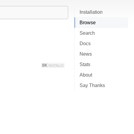
Installation
Browse
Search
Docs
News
Stats
8K
INSTALLS
About
Say Thanks