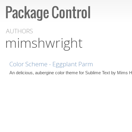
AUTHORS
mimshwright
Color Scheme - Eggplant Parm
An delicious, aubergine color theme for Sublime Text by Mims H