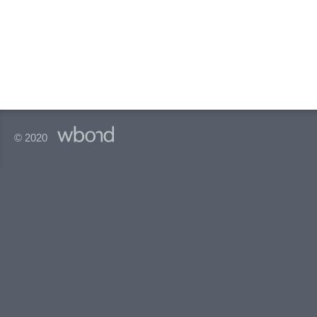
© 2020