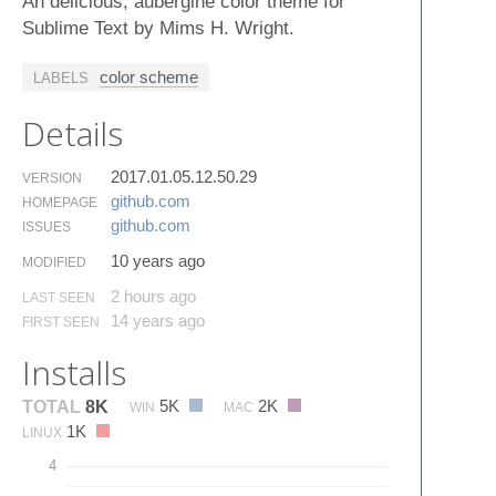
An delicious, aubergine color theme for
Sublime Text by Mims H. Wright.
color scheme
LABELS
Details
2017.01.05.12.50.29
VERSION
github.​com
HOMEPAGE
github.​com
ISSUES
10 years ago
MODIFIED
2 hours ago
LAST SEEN
14 years ago
FIRST SEEN
Installs
5K
2K
TOTAL
8K
WIN
MAC
1K
LINUX
4