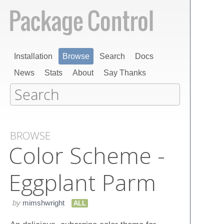
Installation
Browse
Search
Docs
News
Stats
About
Say Thanks
BROWSE
Color Scheme -
Eggplant Parm
by
mimshwright
ALL