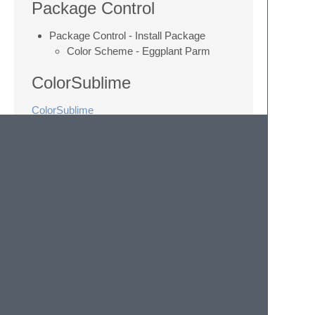
Package Control
Package Control - Install Package
Color Scheme - Eggplant Parm
ColorSublime
ColorSublime
Compatibility
The theme has been successfully tested
with:
ChocolatApp 1.6-.9
Sublime Text 2
Sublime Text 3