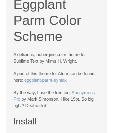
Eggplant
Parm Color
Scheme
A delicious, aubergine color theme for
Sublime Text by Mims H. Wright.
A port of this theme for Atom can be found
here:
eggplant-parm-syntax
By the way, I use the free font
Anonymous
Pro
by Mark Simonson. I like 19pt. So big
right? Deal with it!
Install