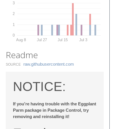
3
2
1
0
Aug 8
Jul 27
Jul 15
Jul 3
Readme
raw.​githubusercontent.​com
SOURCE
NOTICE:
If you're having trouble with the Eggplant
Parm package in Package Control, try
removing and reinstalling it!