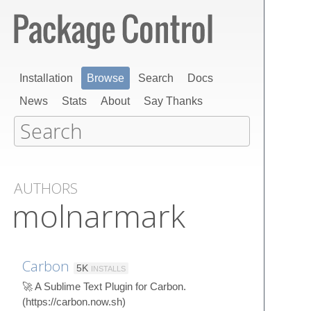
Installation
Browse
Search
Docs
News
Stats
About
Say Thanks
AUTHORS
molnarmark
Carbon
5K
INSTALLS
🚀 A Sublime Text Plugin for Carbon.
(https://carbon.now.sh)