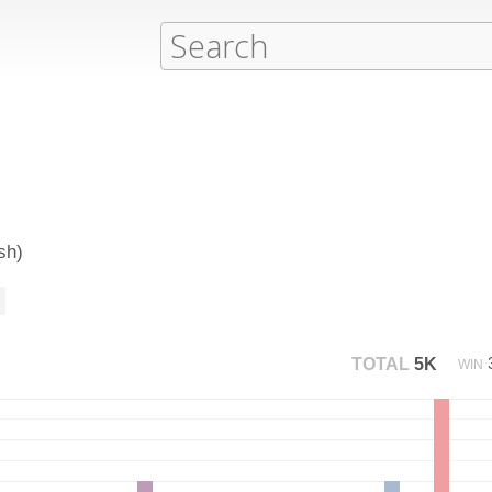
sh)
TOTAL
5K
WIN