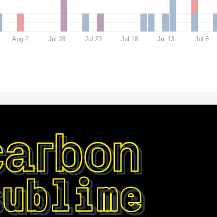
Aug 2
Jul 28
Jul 23
Jul 18
Jul 13
Jul 8