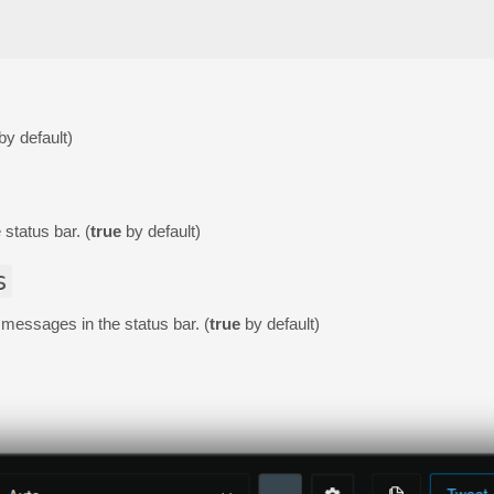
by default)
 status bar. (
true
by default)
s
r messages in the status bar. (
true
by default)