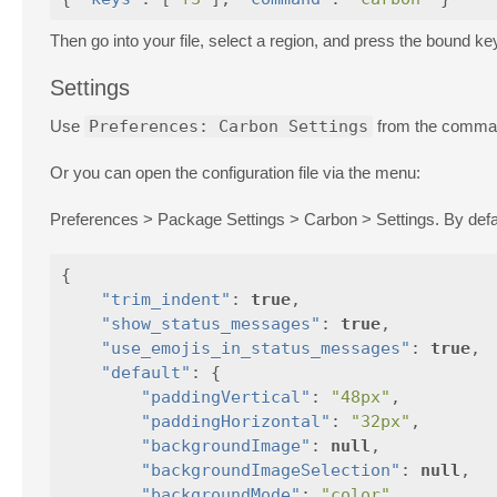
Then go into your file, select a region, and press the bound ke
Settings
Use
Preferences: Carbon Settings
from the command
Or you can open the configuration file via the menu:
Preferences > Package Settings > Carbon > Settings. By default
{
"trim_indent"
:
true
,
"show_status_messages"
:
true
,
"use_emojis_in_status_messages"
:
true
,
"default"
:
{
"paddingVertical"
:
"48px"
,
"paddingHorizontal"
:
"32px"
,
"backgroundImage"
:
null
,
"backgroundImageSelection"
:
null
,
"backgroundMode"
:
"color"
,