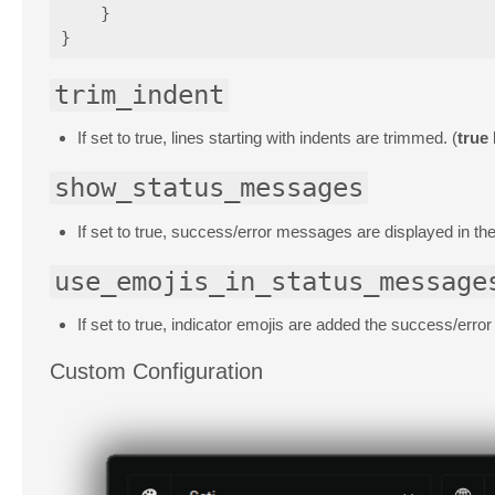
}
}
trim_indent
If set to true, lines starting with indents are trimmed. (
true
show_status_messages
If set to true, success/error messages are displayed in the
use_emojis_in_status_message
If set to true, indicator emojis are added the success/erro
Custom Configuration