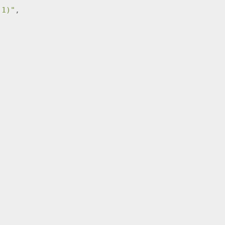
,1)"
,