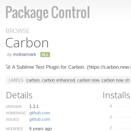
BROWSE
Carbon
by
molnarmark
ALL
🚀 A Sublime Text Plugin for Carbon. (https://carbon.now.
carbon
,
carbon enhanced
,
carbon now
,
carbon now sh
LABELS
Details
Installs
1.3.1
4
VERSION
github.​com
HOMEPAGE
3
github.​com
ISSUES
2
6 years ago
MODIFIED