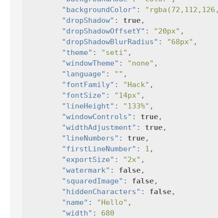
"backgroundColor"
:
"rgba(72,112,126
"dropShadow"
:
true
,
"dropShadowOffsetY"
:
"20px"
,
"dropShadowBlurRadius"
:
"68px"
,
"theme"
:
"seti"
,
"windowTheme"
:
"none"
,
"language"
:
""
,
"fontFamily"
:
"Hack"
,
"fontSize"
:
"14px"
,
"lineHeight"
:
"133%"
,
"windowControls"
:
true
,
"widthAdjustment"
:
true
,
"lineNumbers"
:
true
,
"firstLineNumber"
:
1
,
"exportSize"
:
"2x"
,
"watermark"
:
false
,
"squaredImage"
:
false
,
"hiddenCharacters"
:
false
,
"name"
:
"Hello"
,
"width"
:
680