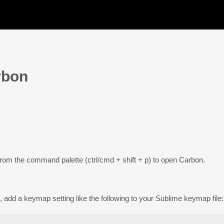
rbon
rom the command palette (ctrl/cmd + shift + p) to open Carbon.
 add a keymap setting like the following to your Sublime keymap file: