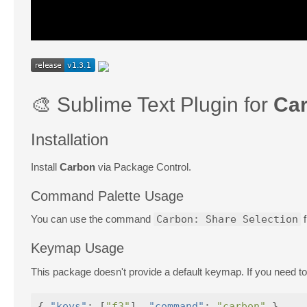
🎨 Sublime Text Plugin for
Ca
Installation
Install
Carbon
via Package Control.
Command Palette Usage
You can use the command
Carbon: Share Selection
f
Keymap Usage
This package doesn't provide a default keymap. If you need to,
{
"keys"
:
[
"f3"
],
"command"
:
"carbon"
}