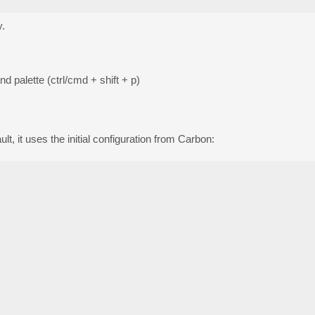
y.
 palette (ctrl/cmd + shift + p)
, it uses the initial configuration from Carbon: