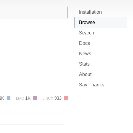
Installation
Browse
Search
Docs
News
Stats
About
Say Thanks
3K
1K
933
MAC
LINUX