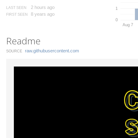
2 hours ago
LAST SEEN
1
8 years ago
FIRST SEEN
0
Aug 7
Readme
raw.​githubusercontent.​com
SOURCE