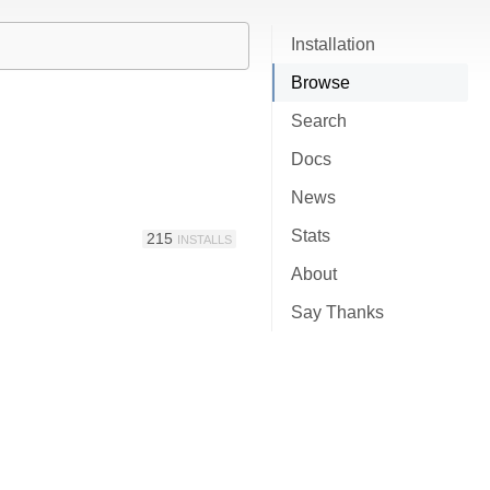
Installation
Browse
Search
Docs
News
Stats
215
INSTALLS
About
Say Thanks