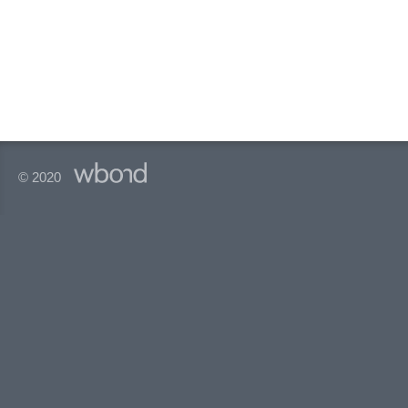
© 2020