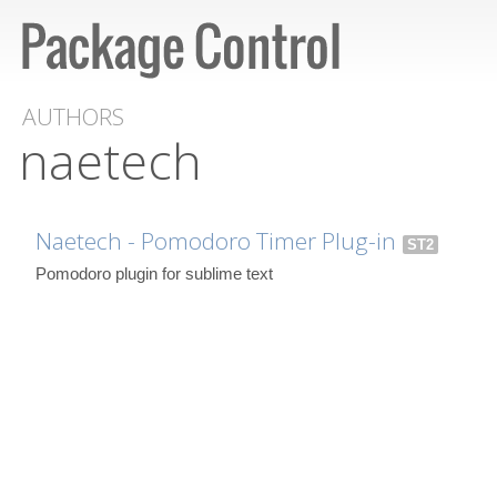
AUTHORS
naetech
Naetech - Pomodoro Timer Plug-in
ST2
Pomodoro plugin for sublime text