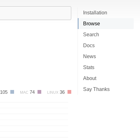
Installation
Browse
Search
Docs
News
Stats
About
Say Thanks
105
74
36
MAC
LINUX