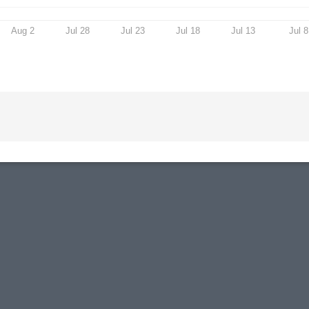
Aug 2
Jul 28
Jul 23
Jul 18
Jul 13
Jul 8