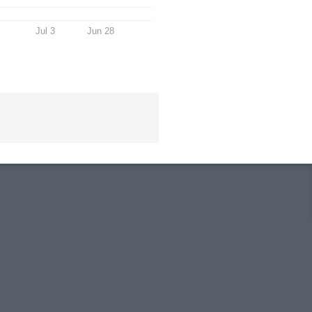
Jul 3
Jun 28