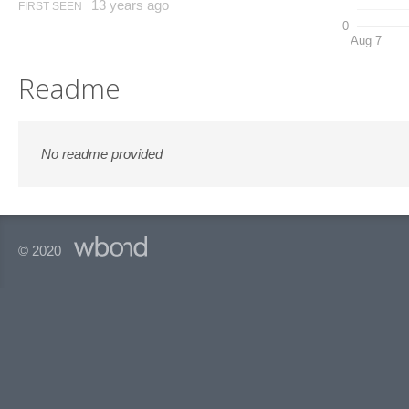
13 years ago
FIRST SEEN
0
Aug 7
Readme
No readme provided
© 2020