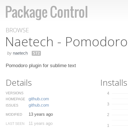
BROWSE
Naetech - Pomodoro 
by
naetech
ST2
Pomodoro plugin for sublime text
Details
Installs
VERSIONS
4
github.​com
HOMEPAGE
3
github.​com
ISSUES
13 years ago
MODIFIED
2
11 years ago
LAST SEEN
1