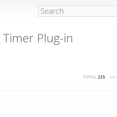
Timer Plug-in
TOTAL
215
WIN