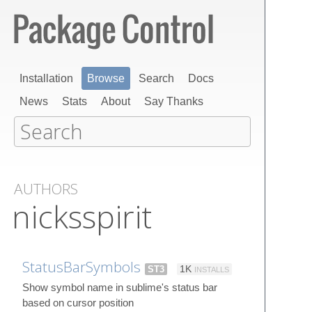
Installation
Browse
Search
Docs
News
Stats
About
Say Thanks
AUTHORS
nicksspirit
StatusBarSymbols
ST3
1K
INSTALLS
Show symbol name in sublime's status bar
based on cursor position