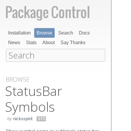
Installation
Browse
Search
Docs
News
Stats
About
Say Thanks
BROWSE
Status​Bar​
Symbols
by
nicksspirit
ST3