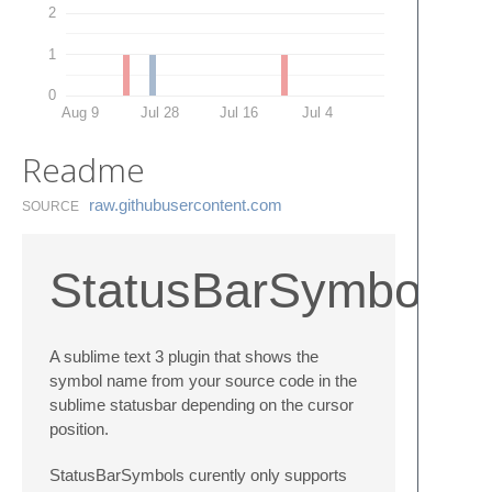
2
1
0
Aug 9
Jul 28
Jul 16
Jul 4
Readme
raw.​githubusercontent.​com
SOURCE
StatusBarSymbols
A sublime text 3 plugin that shows the
symbol name from your source code in the
sublime statusbar depending on the cursor
position.
StatusBarSymbols curently only supports