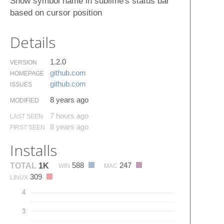
Show symbol name in sublime's status bar
based on cursor position
Details
1.2.0
VERSION
github.​com
HOMEPAGE
github.​com
ISSUES
8 years ago
MODIFIED
7 hours ago
LAST SEEN
8 years ago
FIRST SEEN
Installs
588
247
TOTAL
1K
WIN
MAC
309
LINUX
4
3