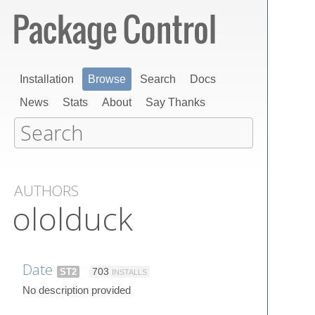
Installation
Browse
Search
Docs
News
Stats
About
Say Thanks
AUTHORS
ololduck
Date
ST2
703
INSTALLS
No description provided