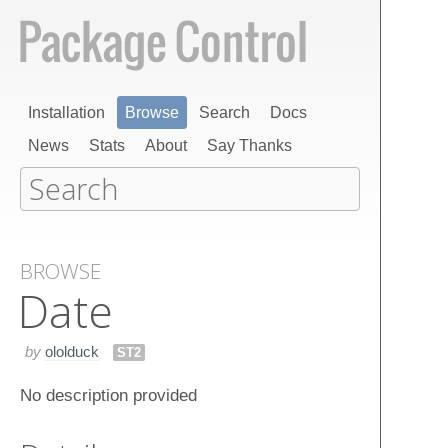
Installation
Browse
Search
Docs
News
Stats
About
Say Thanks
BROWSE
Date
by
ololduck
ST2
No description provided