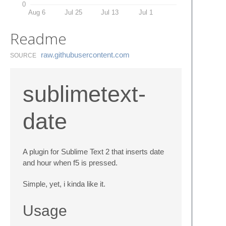
0
Aug 6
Jul 25
Jul 13
Jul 1
Readme
raw.​githubusercontent.​com
SOURCE
sublimetext-
date
A plugin for Sublime Text 2 that inserts date
and hour when f5 is pressed.
Simple, yet, i kinda like it.
Usage