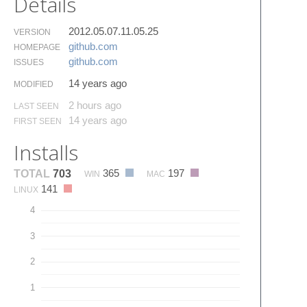
Details
2012.05.07.11.05.25
VERSION
github.​com
HOMEPAGE
github.​com
ISSUES
14 years ago
MODIFIED
2 hours ago
LAST SEEN
14 years ago
FIRST SEEN
Installs
365
197
TOTAL
703
WIN
MAC
141
LINUX
4
3
2
1