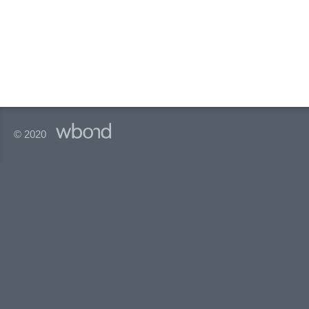
© 2020