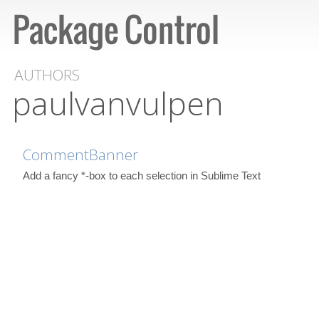
AUTHORS
paulvanvulpen
CommentBanner
Add a fancy *-box to each selection in Sublime Text