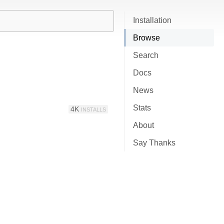
Installation
Browse
Search
Docs
News
Stats
4K
INSTALLS
About
Say Thanks