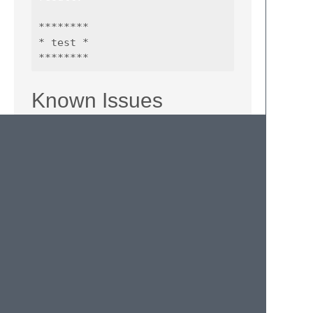
********

* test *

Known Issues
lines that contain more than 76 chars to
do not wrap automatically. This will be
added in a later version.
the comment boxes aren't formatted
correctly for HTML-files. This problem
occurs because of the length of the
comment tag. You can easily fix it
manually. I'm assuming this plugin isn't
very useful in HTML.