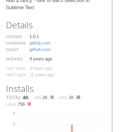
Add a fancy *-box to each selection in
Sublime Text
Details
1.0.1
VERSION
github.​com
HOMEPAGE
github.​com
ISSUES
9 years ago
MODIFIED
3 hours ago
LAST SEEN
11 years ago
FIRST SEEN
Installs
2K
1K
TOTAL
4K
WIN
MAC
756
LINUX
4
3