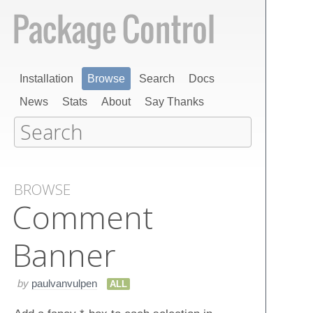
Installation
Browse
Search
Docs
News
Stats
About
Say Thanks
BROWSE
Comment​
Banner
by
paulvanvulpen
ALL