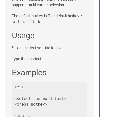
supports multi cursor selection
The default hotkey is The default hotkey is
alt
shift
b
Usage
Select the text you like to box.
Type the shortcut.
Examples
test

<select the word test>

<press hotkey>

result:
