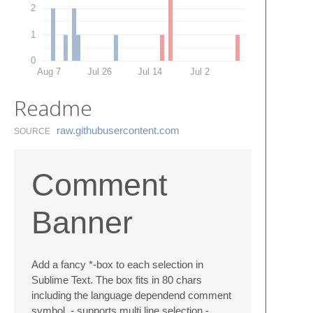
2
1
0
Aug 7
Jul 26
Jul 14
Jul 2
Readme
raw.​githubusercontent.​com
SOURCE
Comment
Banner
Add a fancy *-box to each selection in
Sublime Text. The box fits in 80 chars
including the language dependend comment
symbol. - supports multi line selection -