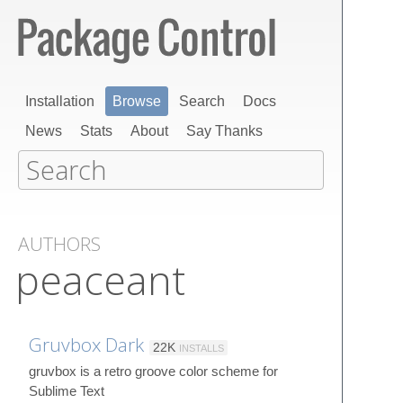
Installation
Browse
Search
Docs
News
Stats
About
Say Thanks
AUTHORS
peaceant
Gruvbox Dark
22K
INSTALLS
gruvbox is a retro groove color scheme for
Sublime Text