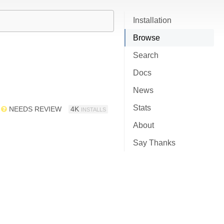
Installation
Browse
Search
Docs
News
Stats
NEEDS REVIEW
4K
INSTALLS
About
Say Thanks