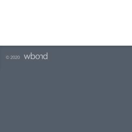
© 2020