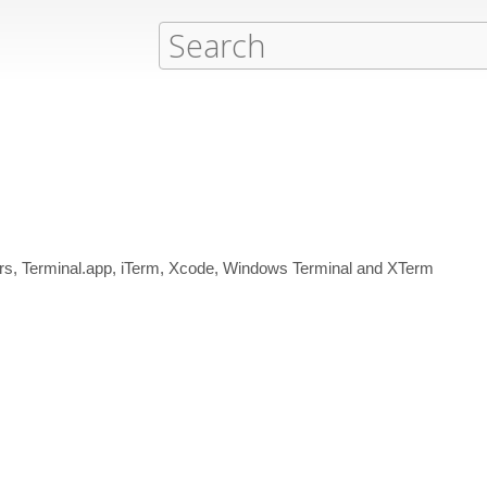
tors, Terminal.app, iTerm, Xcode, Windows Terminal and XTerm