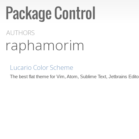
AUTHORS
raphamorim
Lucario Color Scheme
The best flat theme for Vim, Atom, Sublime Text, Jetbrains Edi