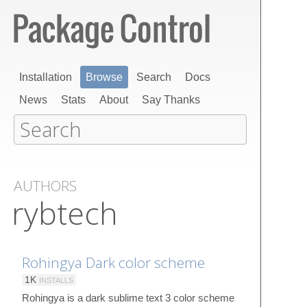
Installation
Browse
Search
Docs
News
Stats
About
Say Thanks
AUTHORS
rybtech
Rohingya Dark color scheme
1K
INSTALLS
Rohingya is a dark sublime text 3 color scheme