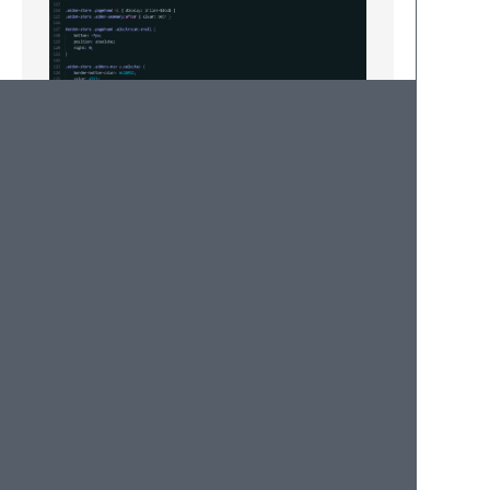
Install
Ctrl + Shift + p > Install Package >
Rohingya-dark-sublime-text-3-color-
scheme. enjoy
Stop
Stop the 'ethnic cleansing' of Rohingya!