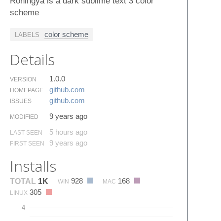
Rohingya is a dark sublime text 3 color
scheme
color scheme
LABELS
Details
1.0.0
VERSION
github.​com
HOMEPAGE
github.​com
ISSUES
9 years ago
MODIFIED
5 hours ago
LAST SEEN
9 years ago
FIRST SEEN
Installs
928
168
TOTAL
1K
WIN
MAC
305
LINUX
4