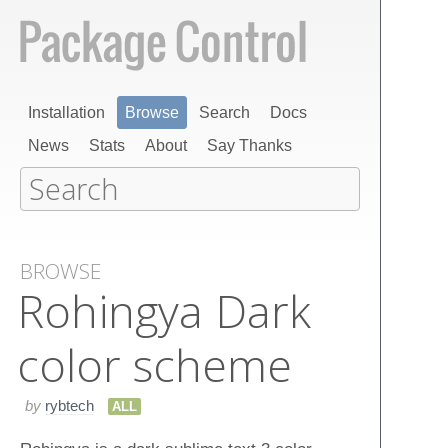
Installation
Browse
Search
Docs
News
Stats
About
Say Thanks
BROWSE
Rohingya Dark
color scheme
by
rybtech
ALL