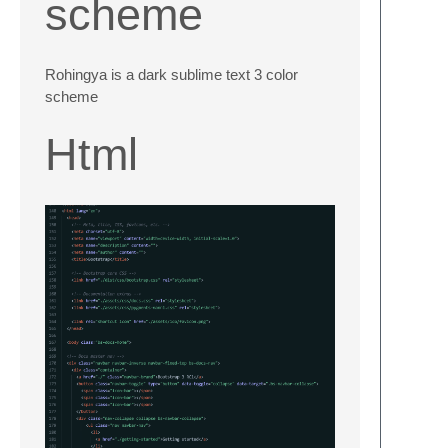
scheme
Rohingya is a dark sublime text 3 color
scheme
Html