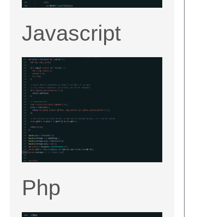
Javascript
Php