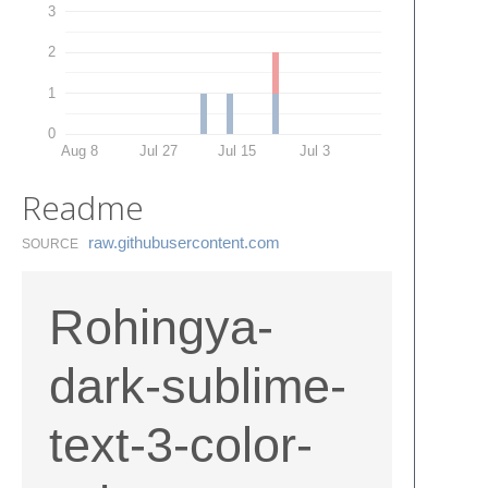
3
2
1
0
Aug 8
Jul 27
Jul 15
Jul 3
Readme
raw.​githubusercontent.​com
SOURCE
Rohingya-
dark-sublime-
text-3-color-