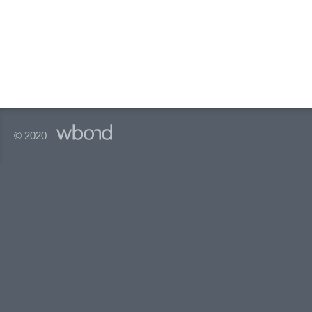
© 2020