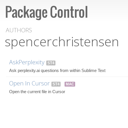
AUTHORS
spencerchristensen
AskPerplexity
ST4
Ask perplexity.ai questions from within Sublime Text
Open In Cursor
ST4
MAC
Open the current file in Cursor