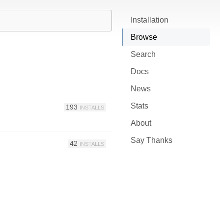
Installation
Browse
Search
Docs
News
Stats
193
INSTALLS
About
Say Thanks
42
INSTALLS