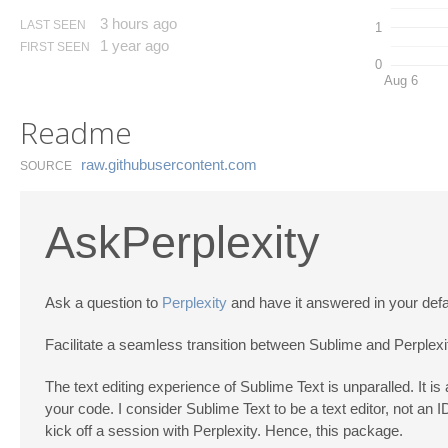
3 hours ago
LAST SEEN
1
1 year ago
FIRST SEEN
0
Aug 6
Readme
raw.​githubusercontent.​com
SOURCE
AskPerplexity
Ask a question to
Perplexity
and have it answered in your defa
Facilitate a seamless transition between Sublime and Perplexity
The text editing experience of Sublime Text is unparalled. It is 
your code. I consider Sublime Text to be a text editor, not an I
kick off a session with Perplexity. Hence, this package.