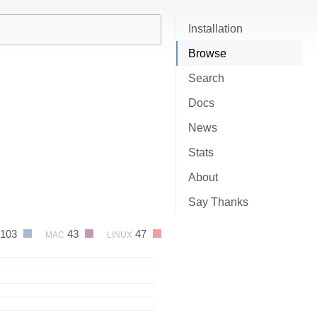
Installation
Browse
Search
Docs
News
Stats
About
Say Thanks
103
43
47
MAC
LINUX