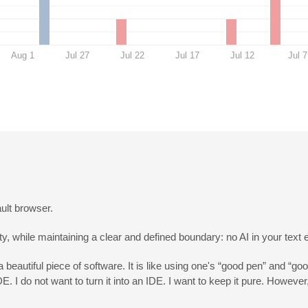
Aug 1
Jul 27
Jul 22
Jul 17
Jul 12
Jul 7
ult browser.
, while maintaining a clear and defined boundary: no AI in your text e
a beautiful piece of software. It is like using one's “good pen” and “goo
DE. I do not want to turn it into an IDE. I want to keep it pure. Howev