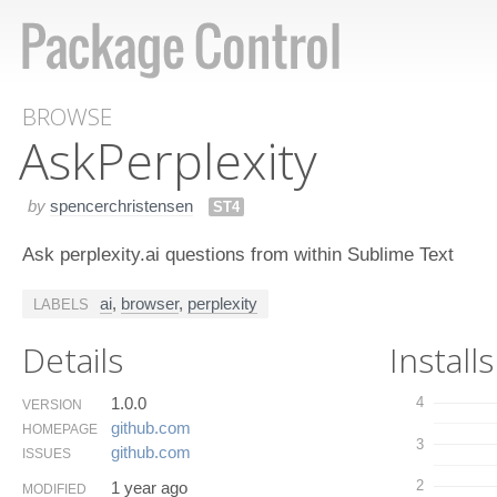
BROWSE
Ask​Perplexity
by
spencerchristensen
ST4
Ask perplexity.ai questions from within Sublime Text
ai
,
browser
,
perplexity
LABELS
Details
Installs
1.0.0
4
VERSION
github.​com
HOMEPAGE
3
github.​com
ISSUES
2
1 year ago
MODIFIED