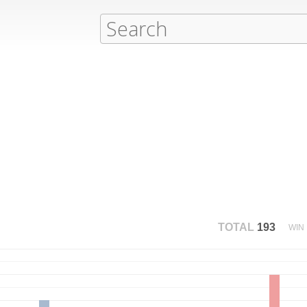
TOTAL
193
WIN