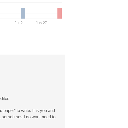
Jul 2
Jun 27
ditor.
d paper” to write. It is you and
er, sometimes I do want need to