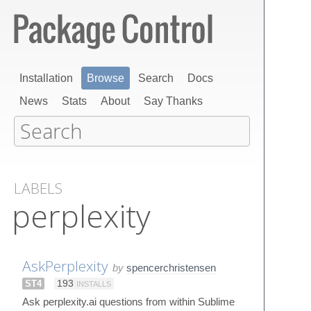
Installation
Browse
Search
Docs
News
Stats
About
Say Thanks
LABELS
perplexity
AskPerplexity
by
spencerchristensen
ST4
193
INSTALLS
Ask perplexity.ai questions from within Sublime