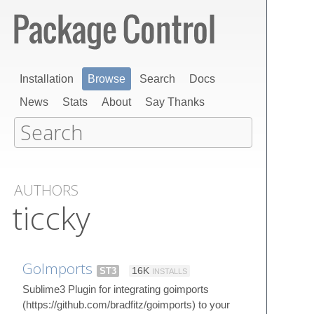
Installation
Browse
Search
Docs
News
Stats
About
Say Thanks
AUTHORS
ticcky
GoImports
ST3
16K
INSTALLS
Sublime3 Plugin for integrating goimports
(https://github.com/bradfitz/goimports) to your