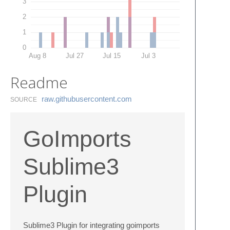
3
2
1
0
Aug 8
Jul 27
Jul 15
Jul 3
Readme
raw.​githubusercontent.​com
SOURCE
GoImports
Sublime3
Plugin
Sublime3 Plugin for integrating goimports