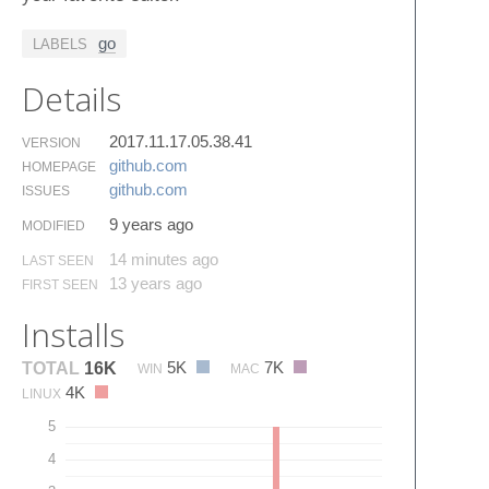
go
LABELS
Details
2017.11.17.05.38.41
VERSION
github.​com
HOMEPAGE
github.​com
ISSUES
9 years ago
MODIFIED
14 minutes ago
LAST SEEN
13 years ago
FIRST SEEN
Installs
5K
7K
TOTAL
16K
WIN
MAC
4K
LINUX
5
4