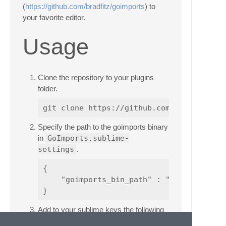
(
https://github.com/bradfitz/goimports
) to
your favorite editor.
Usage
Clone the repository to your plugins
folder.
Specify the path to the goimports binary
in
GoImports.sublime-
settings
.
{

    "goimports_bin_path" : "/usr/local/bi
Add to your sublime keys the following
command and whenever you want to