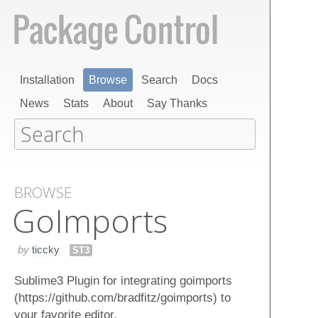
Installation
Browse
Search
Docs
News
Stats
About
Say Thanks
BROWSE
Go​Imports
by
ticcky
ST3
Sublime3 Plugin for integrating goimports
(https://github.com/bradfitz/goimports) to
your favorite editor.