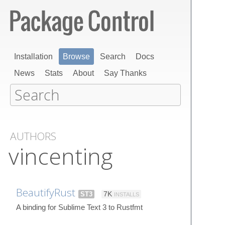
Installation
Browse
Search
Docs
News
Stats
About
Say Thanks
AUTHORS
vincenting
BeautifyRust
ST3
7K
INSTALLS
A binding for Sublime Text 3 to Rustfmt