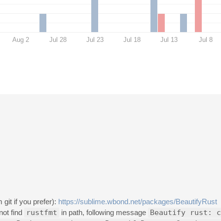
Aug 2
Jul 28
Jul 23
Jul 18
Jul 13
Jul 8
git if you prefer):
https://sublime.wbond.net/packages/BeautifyRust
not find
rustfmt
in path, following message
Beautify rust: c