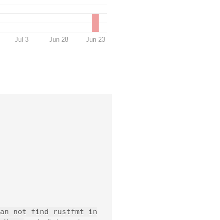
Jul 3
Jun 28
Jun 23
an not find rustfmt in