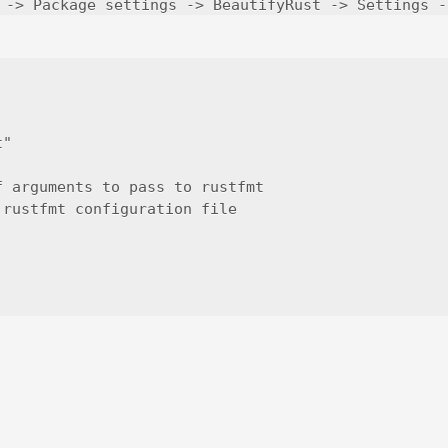
 -> Package settings -> BeautifyRust -> Settings -
"

 arguments to pass to rustfmt

rustfmt configuration file
