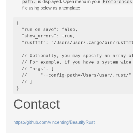
path.
is displayed. Open menu in your
Preferences
file using below as a template:
{

  "run_on_save": false,

  "show_errors": true,

  "rustfmt": "/Users/user/.cargo/bin/rustfmt
  // Optionally, you may specify an array of
  // For example, if you have a system wide 
  // "args": [

  //     "--config-path=/Users/user/.rust/"

  // ]

Contact
https://github.com/vincenting/BeautifyRust