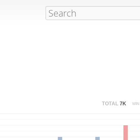
TOTAL
7K
WIN