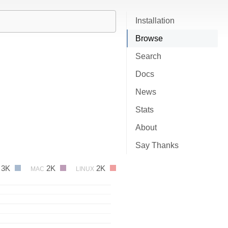
Installation
Browse
Search
Docs
News
Stats
About
Say Thanks
3K
2K
2K
MAC
LINUX