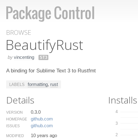
BROWSE
Beautify​Rust
by
vincenting
ST3
A binding for Sublime Text 3 to Rustfmt
formatting
,
rust
LABELS
Details
Installs
0.3.0
4
VERSION
github.​com
HOMEPAGE
3
github.​com
ISSUES
2
10 years ago
MODIFIED