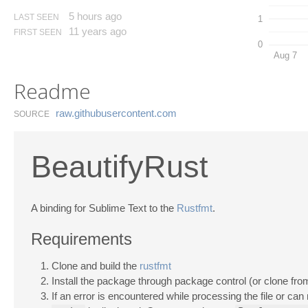
5 hours ago
LAST SEEN
1
11 years ago
FIRST SEEN
0
Aug 7
Readme
raw.​githubusercontent.​com
SOURCE
BeautifyRust
A binding for Sublime Text to the
Rustfmt
.
Requirements
Clone and build the
rustfmt
Install the package through package control (or clone from 
If an error is encountered while processing the file or can 