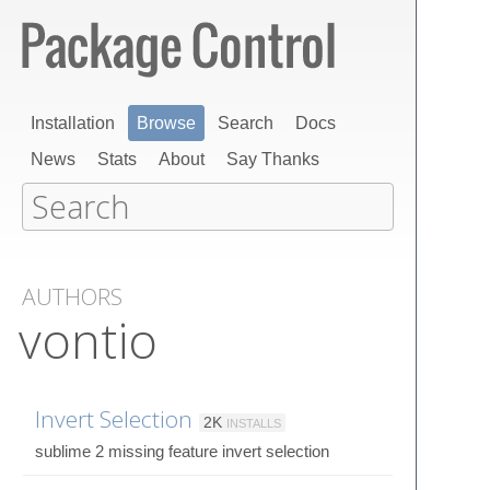
Installation
Browse
Search
Docs
News
Stats
About
Say Thanks
AUTHORS
vontio
Invert Selection
2K
INSTALLS
sublime 2 missing feature invert selection