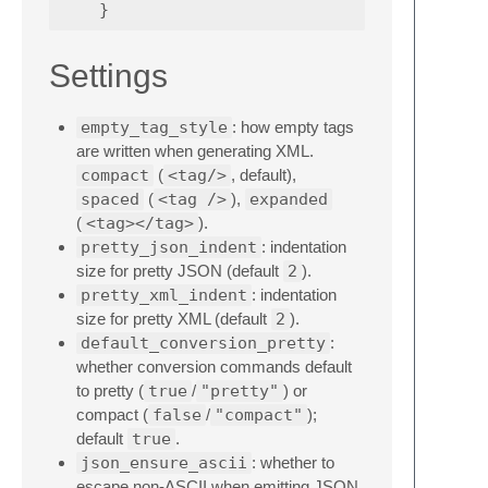
}
Settings
empty_tag_style
: how empty tags
are written when generating XML.
compact
(
<tag/>
, default),
spaced
(
<tag />
),
expanded
(
<tag></tag>
).
pretty_json_indent
: indentation
size for pretty JSON (default
2
).
pretty_xml_indent
: indentation
size for pretty XML (default
2
).
default_conversion_pretty
:
whether conversion commands default
to pretty (
true
/
"pretty"
) or
compact (
false
/
"compact"
);
default
true
.
json_ensure_ascii
: whether to
escape non-ASCII when emitting JSON