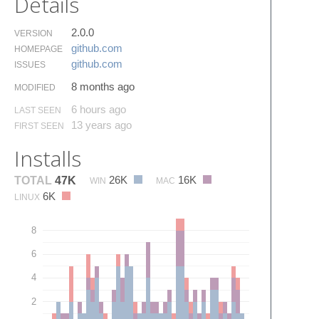
Details
2.0.0
VERSION
github.​com
HOMEPAGE
github.​com
ISSUES
8 months ago
MODIFIED
6 hours ago
LAST SEEN
13 years ago
FIRST SEEN
Installs
26K
16K
TOTAL
47K
WIN
MAC
6K
LINUX
8
6
4
2