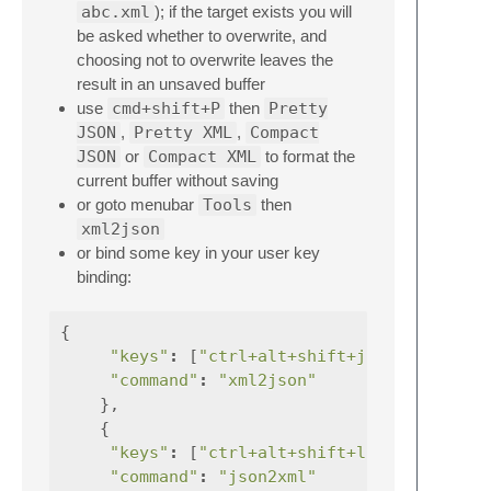
abc.xml
); if the target exists you will
be asked whether to overwrite, and
choosing not to overwrite leaves the
result in an unsaved buffer
use
cmd+shift+P
then
Pretty
JSON
,
Pretty XML
,
Compact
JSON
or
Compact XML
to format the
current buffer without saving
or goto menubar
Tools
then
xml2json
or bind some key in your user key
binding:
{
"keys"
:
[
"ctrl+alt+shift+j"
],
"command"
:
"xml2json"
},
{
"keys"
:
[
"ctrl+alt+shift+l"
],
"command"
:
"json2xml"