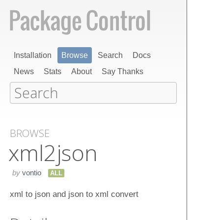
Installation
Browse
Search
Docs
News
Stats
About
Say Thanks
BROWSE
xml​2json
by
vontio
ALL
xml to json and json to xml convert