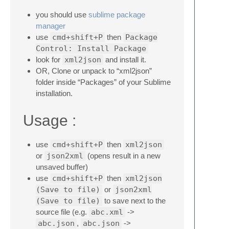
you should use
sublime package
manager
use
cmd+shift+P
then
Package
Control: Install Package
look for
xml2json
and install it.
OR, Clone or unpack to “xml2json”
folder inside “Packages” of your Sublime
installation.
Usage :
use
cmd+shift+P
then
xml2json
or
json2xml
(opens result in a new
unsaved buffer)
use
cmd+shift+P
then
xml2json
(Save to file)
or
json2xml
(Save to file)
to save next to the
source file (e.g.
abc.xml
->
abc.json
,
abc.json
->