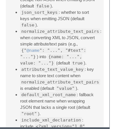
(default
false
).
json_sort_keys
: whether to sort
keys when emitting JSON (default
false
).
normalize_attribute_text_pairs
:
when converting XML to JSON, convert
simple attribute/text pairs (e.g.,
{"
@name
": "...", "#text":
"..."}
) into
{name: "...",
value: "..."}
(default
true
).
attribute_text_value_key
: key
name to store text content when
normalize_attribute_text_pairs
is enabled (default
"value"
).
default_xml_root_name
: fallback
root element name when wrapping
JSON that lacks a single root (default
"root"
).
include_xml_declaration
:
include
<?xml version="1.0"