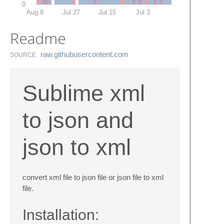
0
Aug 8
Jul 27
Jul 15
Jul 3
Readme
raw.​githubusercontent.​com
SOURCE
Sublime xml
to json and
json to xml
convert xml file to json file or json file to xml
file.
Installation: