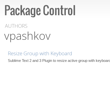
AUTHORS
vpashkov
Resize Group with Keyboard
Sublime Text 2 and 3 Plugin to resize active group with keyboar