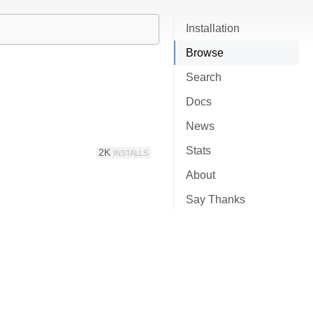
Installation
Browse
Search
Docs
News
Stats
2K
INSTALLS
About
Say Thanks