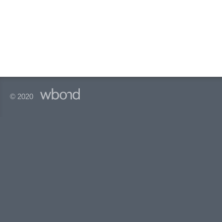
© 2020