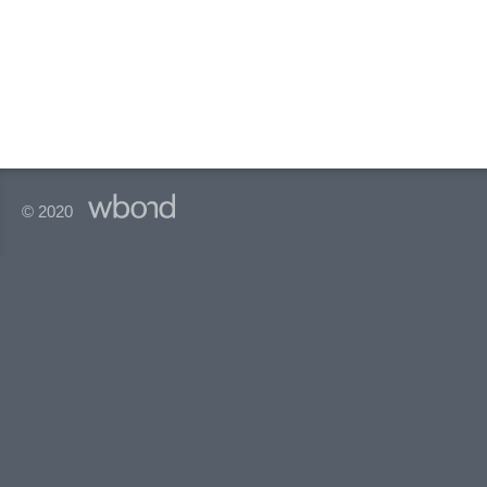
© 2020