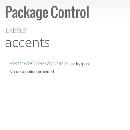
LABELS
accents
RemoveGreekAccents
by
kyrpas
No description provided