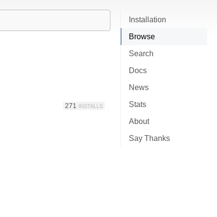
Installation
Browse
Search
Docs
News
Stats
271
INSTALLS
About
Say Thanks