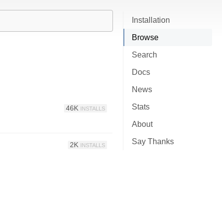
Installation
Browse
Search
Docs
News
Stats
46K
INSTALLS
About
Say Thanks
2K
INSTALLS