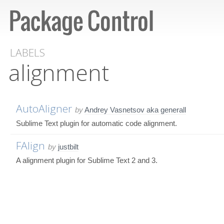
LABELS
alignment
AutoAligner
by
Andrey Vasnetsov aka generall
Sublime Text plugin for automatic code alignment.
FAlign
by
justbilt
A alignment plugin for Sublime Text 2 and 3.