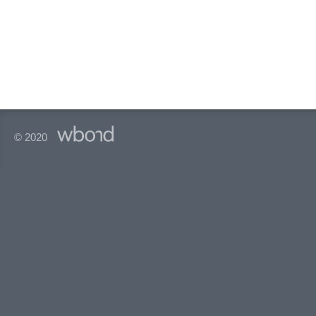
© 2020