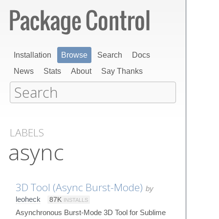
Installation
Browse
Search
Docs
News
Stats
About
Say Thanks
LABELS
async
3D Tool (Async Burst-Mode)
by
leoheck
87K
INSTALLS
Asynchronous Burst-Mode 3D Tool for Sublime