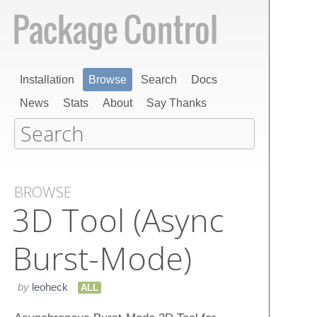
Installation
Browse
Search
Docs
News
Stats
About
Say Thanks
BROWSE
3​D Tool (Async
Burst-Mode)
by
leoheck
ALL