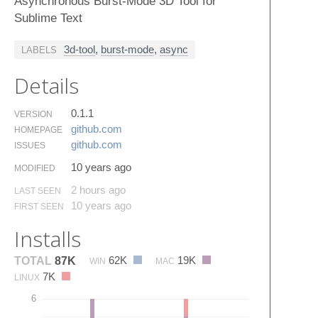
Asynchronous Burst-Mode 3D Tool for
Sublime Text
3d-tool
,
burst-mode
,
async
LABELS
Details
0.1.1
VERSION
github.​com
HOMEPAGE
github.​com
ISSUES
10 years ago
MODIFIED
2 hours ago
LAST SEEN
10 years ago
FIRST SEEN
Installs
62K
19K
TOTAL
87K
WIN
MAC
7K
LINUX
6