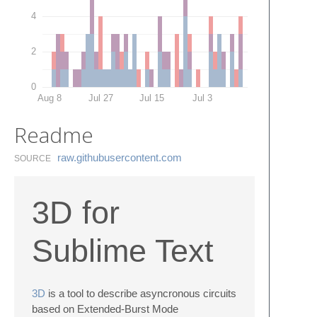
4
2
0
Aug 8
Jul 27
Jul 15
Jul 3
Readme
raw.​githubusercontent.​com
SOURCE
3D for
Sublime Text
3D
is a tool to describe asyncronous circuits
based on Extended-Burst Mode