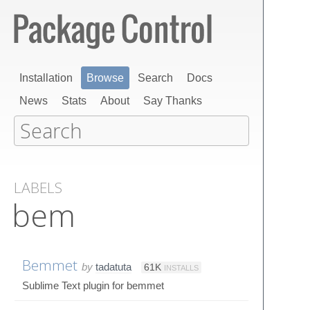
Installation
Browse
Search
Docs
News
Stats
About
Say Thanks
LABELS
bem
Bemmet
by
tadatuta
61K
INSTALLS
Sublime Text plugin for bemmet