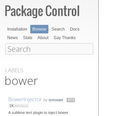
Installation
Browse
Search
Docs
News
Stats
About
Say Thanks
LABELS
bower
BowerInjector
by
ismnoiet
ST3
1K
INSTALLS
A sublime text plugin to inject bower